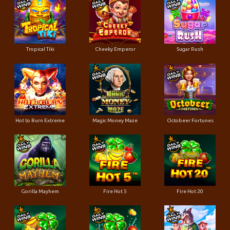
Tropical Tiki
Cheeky Emperor
Sugar Rush
Hot to Burn Extreme
Magic Money Maze
Octobeer Fortunes
Gorilla Mayhem
Fire Hot 5
Fire Hot 20