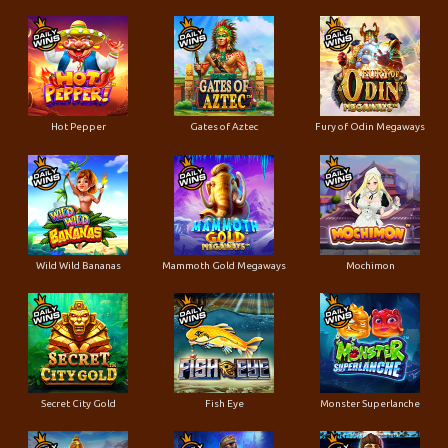
Hot Pepper
Gates of Aztec
Fury of Odin Megaways
Wild Wild Bananas
Mammoth Gold Megaways
Mochimon
Secret City Gold
Fish Eye
Monster Superlanche