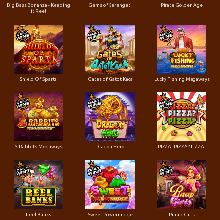
Big Bass Bonanza - Keeping
Gems of Serengeti
Pirate Golden Age
it Reel
Shield Of Sparta
Gates of Gatot Kaca
Lucky Fishing Megaways
5 Rabbits Megaways
Dragon Hero
PIZZA! PIZZA? PIZZA!
Reel Banks
Sweet Powernudge
Pinup Girls