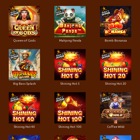
Queen of Gods
Mahjong Panda
Bomb Bonanza
Big Bass Splash
Shining Hot 5
Shining Hot 20
Shining Hot 40
Shining Hot 100
Coffee Wild