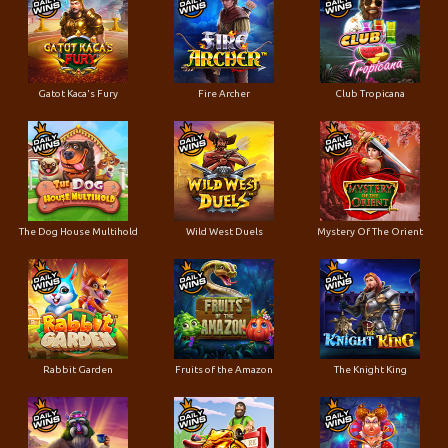
Gatot Kaca's Fury
Fire Archer
Club Tropicana
The Dog House Multihold
Wild West Duels
Mystery Of The Orient
Rabbit Garden
Fruits of the Amazon
The Knight King