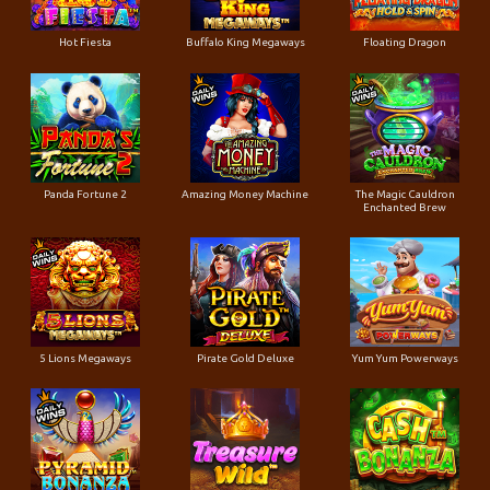
Hot Fiesta
Buffalo King Megaways
Floating Dragon
Panda Fortune 2
Amazing Money Machine
The Magic Cauldron
Enchanted Brew
5 Lions Megaways
Pirate Gold Deluxe
Yum Yum Powerways