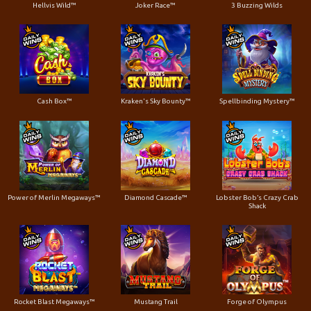
Hellvis Wild™
Joker Race™
3 Buzzing Wilds
Cash Box™
Kraken's Sky Bounty™
Spellbinding Mystery™
Power of Merlin Megaways™
Diamond Cascade™
Lobster Bob’s Crazy Crab
Shack
Rocket Blast Megaways™
Mustang Trail
Forge of Olympus