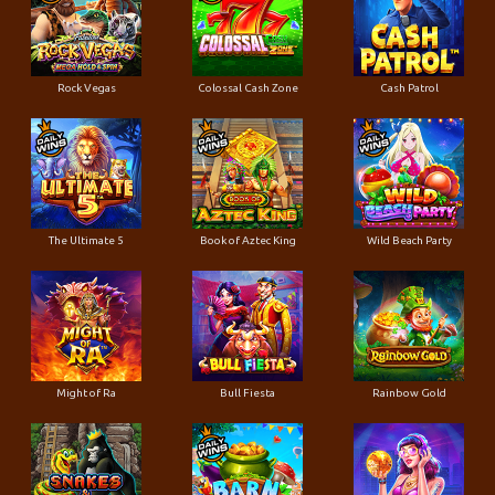
Rock Vegas
Colossal Cash Zone
Cash Patrol
The Ultimate 5
Book of Aztec King
Wild Beach Party
Might of Ra
Bull Fiesta
Rainbow Gold