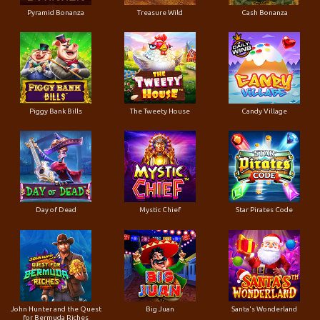
Pyramid Bonanza
Treasure Wild
Cash Bonanza
Piggy Bank Bills
The Tweety House
Candy Village
Day of Dead
Mystic Chief
Star Pirates Code
John Hunter and the Quest
Big Juan
Santa's Wonderland
for Bermuda Riches