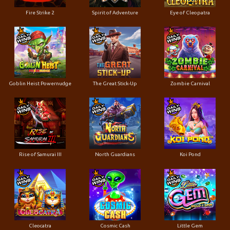
Fire Strike 2
Spirit of Adventure
Eye of Cleopatra
Goblin Heist Powernudge
The Great Stick-Up
Zombie Carnival
Rise of Samurai III
North Guardians
Koi Pond
Cleocatra
Cosmic Cash
Little Gem