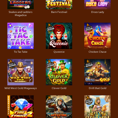
Snakes and Ladders
Barn Festival
Disco Lady
Megadice
Tic Tac Take
Queenie
Chicken Chase
Wild West Gold Megaways
Clover Gold
Drill that Gold