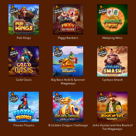
Pub Kings
Piggy Bankers
Mahjong Wins
Gold Oasis
Big Bass Hold & Spinner
Cyclops Smash
Megaways
Frozen Tropics
8 Golden Dragon Challenge
John Hunter and the Book of
Tut Megaways