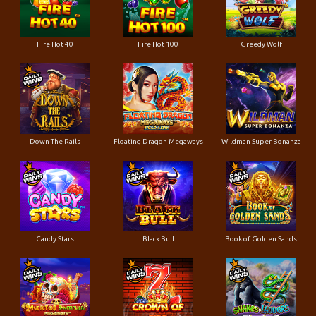
Fire Hot 40
Fire Hot 100
Greedy Wolf
Down The Rails
Floating Dragon Megaways
Wildman Super Bonanza
Candy Stars
Black Bull
Book of Golden Sands