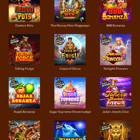
Demon Pots
The Money Men Megaways
888 Bonanza
Viking Forge
Grace of Ebisu
Twilight Princess
Rujak Bonanza
Sugar Supreme Powernudge
Joker Jewels Dice