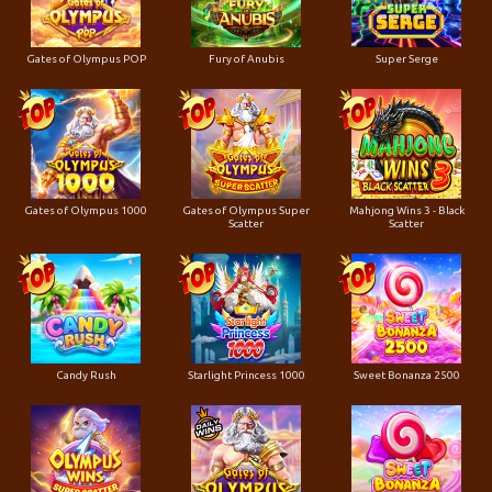
Gates of Olympus POP
Fury of Anubis
Super Serge
Gates of Olympus 1000
Gates of Olympus Super
Mahjong Wins 3 - Black
Scatter
Scatter
Candy Rush
Starlight Princess 1000
Sweet Bonanza 2500