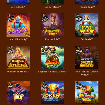
Jewel Rush™
Robber Strike™
Frogs & Bugs™
Lamp Of Infinity™
Pirates Pub™
Fat Panda™
Wisdom of Athena™
Big Bass Amazon Xtreme™
Heist for the Golden
Nuggets™