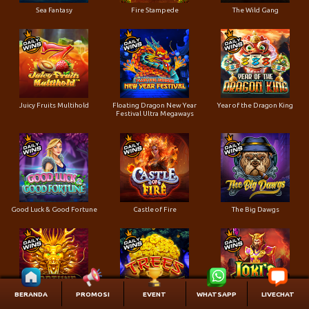
Sea Fantasy
Fire Stampede
The Wild Gang
Juicy Fruits Multihold
Floating Dragon New Year
Year of the Dragon King
Festival Ultra Megaways
Good Luck & Good Fortune
Castle of Fire
The Big Dawgs
BERANDA
PROMOSI
EVENT
WHATSAPP
LIVECHAT
Fortune Dragon
Trees of Treasure
Loki’s Riches