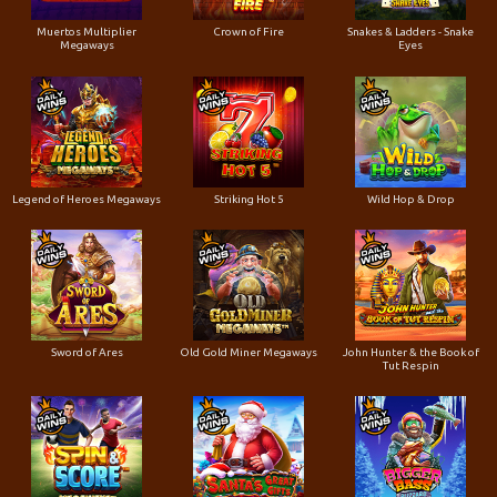
Muertos Multiplier
Crown of Fire
Snakes & Ladders - Snake
Megaways
Eyes
Legend of Heroes Megaways
Striking Hot 5
Wild Hop & Drop
Sword of Ares
Old Gold Miner Megaways
John Hunter & the Book of
Tut Respin