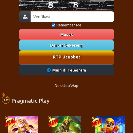
Remember Me
Masuk
Daftar Sekarang
RTP Ucupbet
Main di Telegram
Desktop
Wap
Pragmatic Play