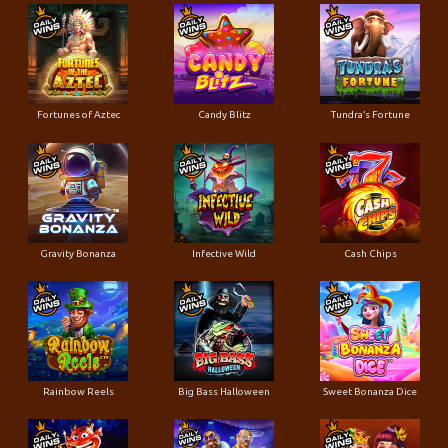
Fortunes of Aztec
Candy Blitz
Tundra’s Fortune
Gravity Bonanza
Infective Wild
Cash Chips
Rainbow Reels
Big Bass Halloween
Sweet Bonanza Dice