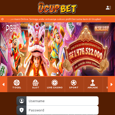
emuanya sukses profit bersama kami di Ucupbet
Selamat datang di Ucupbet situs p
TOGEL
SLOT
LIVE CASINO
SPORT
ARCADE
SABU