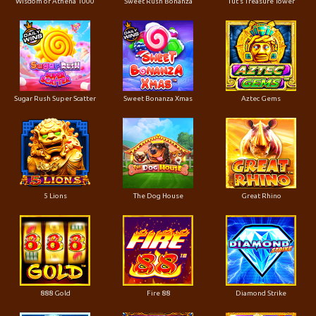
Wisdom of Athena 1000
Sweet Rush Bonanza
Tut’s Treasure Tower
Sugar Rush Super Scatter
Sweet Bonanza Xmas
Aztec Gems
5 Lions
The Dog House
Great Rhino
888 Gold
Fire 88
Diamond Strike