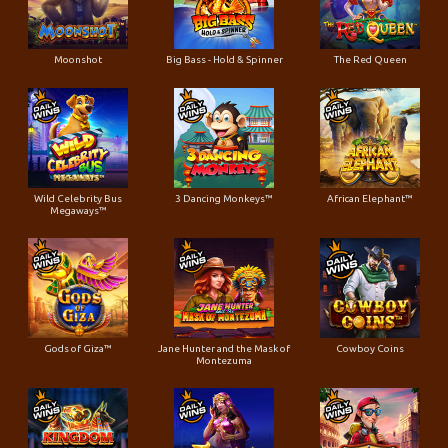
Moonshot
Big Bass - Hold & Spinner
The Red Queen
Wild Celebrity Bus
3 Dancing Monkeys™
African Elephant™
Megaways™
Gods of Giza™
Jane Hunter and the Mask of
Cowboy Coins
Montezuma