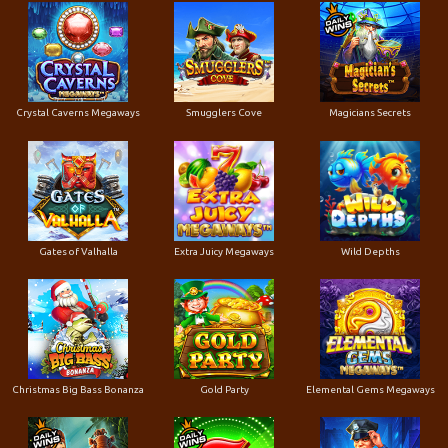
Crystal Caverns Megaways
Smugglers Cove
Magicians Secrets
Gates of Valhalla
Extra Juicy Megaways
Wild Depths
Christmas Big Bass Bonanza
Gold Party
Elemental Gems Megaways