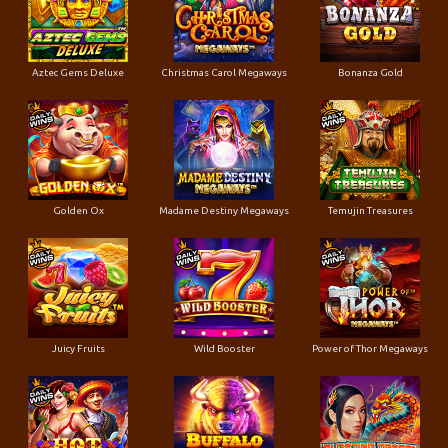
Aztec Gems Deluxe
Christmas Carol Megaways
Bonanza Gold
Golden Ox
Madame Destiny Megaways
Temujin Treasures
Juicy Fruits
Wild Booster
Power of Thor Megaways