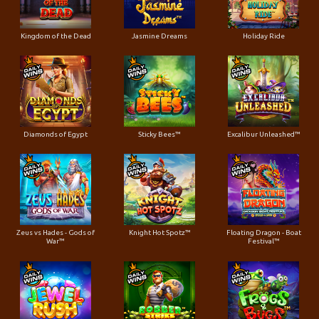
Kingdom of the Dead
Jasmine Dreams
Holiday Ride
Diamonds of Egypt
Sticky Bees™
Excalibur Unleashed™
Zeus vs Hades - Gods of
Knight Hot Spotz™
Floating Dragon - Boat
War™
Festival™