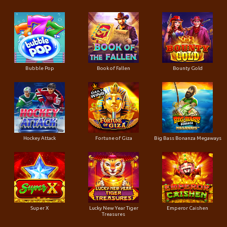
Bubble Pop
Book of Fallen
Bounty Gold
Hockey Attack
Fortune of Giza
Big Bass Bonanza Megaways
Super X
Lucky New Year Tiger
Emperor Caishen
Treasures