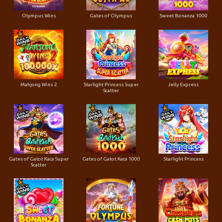
Olympus Wins
Gates of Olympus
Sweet Bonanza 1000
Mahjong Wins 2
Starlight Princess Super
Jelly Express
Scatter
Gates of Gatot Kaca Super
Gates of Gatot Kaca 1000
Starlight Princess
Scatter