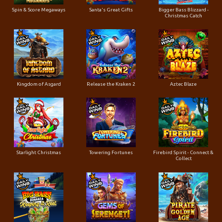
Spin & Score Megaways
Santa's Great Gifts
Bigger Bass Blizzard -
Christmas Catch
Kingdom of Asgard
Release the Kraken 2
Aztec Blaze
Starlight Christmas
Towering Fortunes
Firebird Spirit - Connect &
Collect