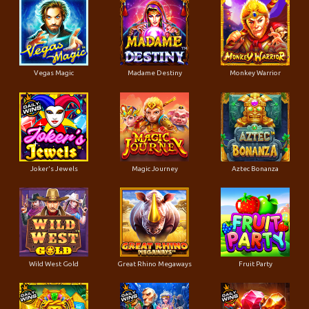
Vegas Magic
Madame Destiny
Monkey Warrior
Joker's Jewels
Magic Journey
Aztec Bonanza
Wild West Gold
Great Rhino Megaways
Fruit Party