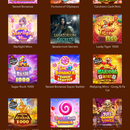
Sweet Bonanza
Fortune of Olympus
Caishens Cash Pots
Starlight Wins
Sanatorium Secrets
Lucky Tiger 1000
Sugar Rush 1000
Sweet Bonanza Super Scatter
Mahjong Wins - Gong Xi Fa
Cai