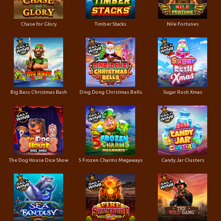
Chase for Glory
Timber Stacks
Nile Fortunes
Big Bass Christmas Bash
Ding Dong Christmas Bells
Sugar Rush Xmas
The Dog House Dice Show
5 Frozen Charms Megaways
Candy Jar Clusters