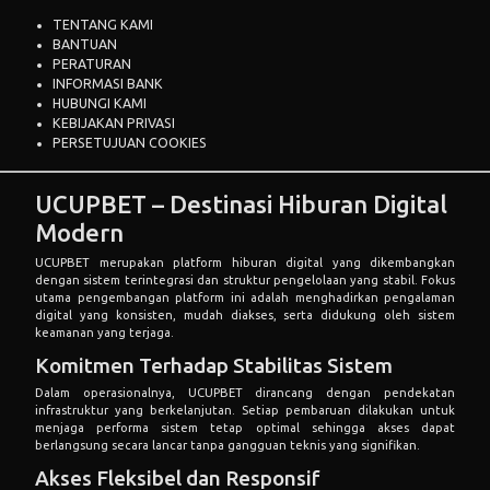
TENTANG KAMI
BANTUAN
PERATURAN
INFORMASI BANK
HUBUNGI KAMI
KEBIJAKAN PRIVASI
PERSETUJUAN COOKIES
UCUPBET – Destinasi Hiburan Digital
Modern
UCUPBET merupakan platform hiburan digital yang dikembangkan
dengan sistem terintegrasi dan struktur pengelolaan yang stabil. Fokus
utama pengembangan platform ini adalah menghadirkan pengalaman
digital yang konsisten, mudah diakses, serta didukung oleh sistem
keamanan yang terjaga.
Komitmen Terhadap Stabilitas Sistem
Dalam operasionalnya, UCUPBET dirancang dengan pendekatan
infrastruktur yang berkelanjutan. Setiap pembaruan dilakukan untuk
menjaga performa sistem tetap optimal sehingga akses dapat
berlangsung secara lancar tanpa gangguan teknis yang signifikan.
Akses Fleksibel dan Responsif