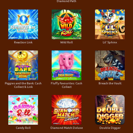
Diamond Path
Reaction Link
Wild Roll
Lil' Sphinx
Piggies and the Bank: Cash
Fluffy Favourites: Cash
Breach the Vault
Collect & Link
Collect
Candy Roll
Diamond Match Deluxe
Double Digger