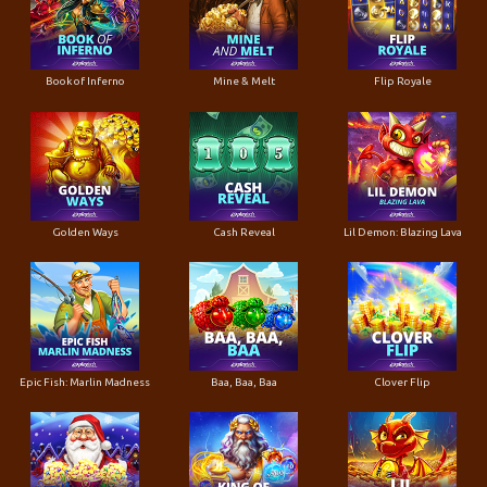
Book of Inferno
Mine & Melt
Flip Royale
Golden Ways
Cash Reveal
Lil Demon: Blazing Lava
Epic Fish: Marlin Madness
Baa, Baa, Baa
Clover Flip