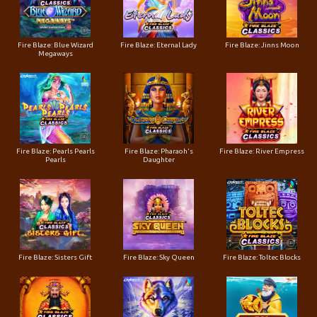
Fire Blaze: Blue Wizard
Fire Blaze: Eternal Lady
Fire Blaze: Jinns Moon
Megaways
Fire Blaze: Pearls Pearls
Fire Blaze: Pharaoh's
Fire Blaze: River Empress
Pearls
Daughter
Fire Blaze: Sisters Gift
Fire Blaze: Sky Queen
Fire Blaze: Toltec Blocks