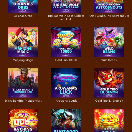
Orianas Orbs
Big Bad Wolf: Cash Collect
Oink Oink Oink: Astrosnouts
and Link
Mahjong Magic
Gold Trio 10000
Wild Beans
Sticky Bandits Thunder Rail
Arowana's Luck
Gold Trio: Lil Demon