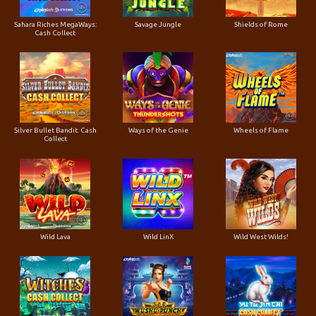
Sahara Riches MegaWays:
Savage Jungle
Shields of Rome
Cash Collect
Silver Bullet Bandit: Cash
Ways of the Genie
Wheels of Flame
Collect
Wild Lava
Wild LinX
Wild West Wilds!