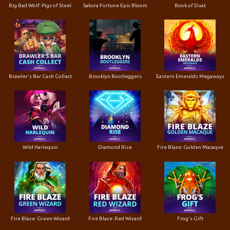
Big Bad Wolf: Pigs of Steel
Sakura Fortune Epic Bloom
Book of Duat
Brawler's Bar Cash Collect
Brooklyn Bootleggers
Eastern Emeralds Megaways
Wild Harlequin
Diamond Rise
Fire Blaze: Golden Macaque
Fire Blaze: Green Wizard
Fire Blaze: Red Wizard
Frog's Gift