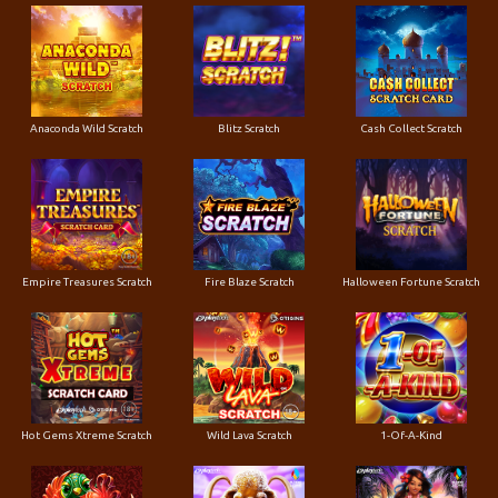
Anaconda Wild Scratch
Blitz Scratch
Cash Collect Scratch
Empire Treasures Scratch
Fire Blaze Scratch
Halloween Fortune Scratch
Hot Gems Xtreme Scratch
Wild Lava Scratch
1-Of-A-Kind