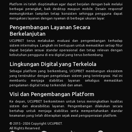
Platform ini telah dioptimalkan agar dapat berjalan dengan baik melalui
berbagai perangkat, baik desktop maupun mobile. Desain responsif
memungkinkan tampilan tetap konsisten sehingga pengguna dapat
mengakses layanan dengan nyaman di berbagai ukuran layar.
Pengembangan Layanan Secara
Berkelanjutan
UCUPBET terus melakukan evaluasi dan pengembangan terhadap
sistem internalnya. Langkah ini bertujuan untuk memastikan setiap fitur
dapat berjalan sesuai standar operasional dan tetap relevan dengan
kebutuhan pengguna di era digital yang terus berkembang.
Lingkungan Digital yang Terkelola
Sebagai platform yang berkembang, UCUPBET membangun ekosistem
yang terstruktur dengan pengelolaan sistem yang terintegrasi. Hal ini
membantu menjaga stabilitas layanan sekaligus memastikan
pengalaman digital tetap terkendali dan aman.
Visi dan Pengembangan Platform
Ke depan, UCUPBET berkomitmen untuk terus meningkatkan kualitas
sistem dan aksesibilitas layanan. Pengembangan dilakukan secara
bertahap untuk menjaga stabilitas serta mempertahankan standar
keamanan yang telah diterapkan sejak awal pengoperasian platform.
© 2015 - 2026 Copyright UCUPBET.
All Rights Reserved.