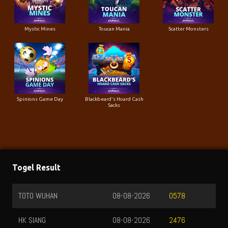
Mystic Mines
Toucan Mania
Scatter Monsters
Spinions Game Day
Blackbeard's Hoard Cash
Sacks
Togel Result
TOTO WUHAN
08-08-2026
0578
HK SIANG
08-08-2026
2476