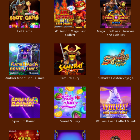
Hot Gems
Lil' Demon: Mega Cash
Mega Fire Blaze: Dwarves
Collect
and Goblins
Panther Moon: Bonus Lines
Samurai Fury
Sinbad's Golden Voyage
Spin 'Em Round!
Sweet N Juicy
Wolves! Cash Collect & Link