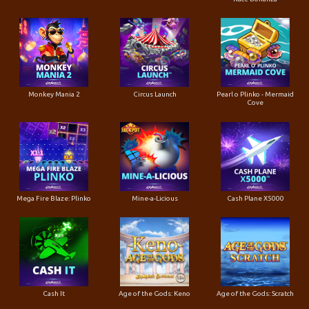
Monkey Mania 2
Circus Launch
Pearl o Plinko - Mermaid
Cove
Mega Fire Blaze: Plinko
Mine-a-Licious
Cash Plane X5000
Cash It
Age of the Gods: Keno
Age of the Gods: Scratch