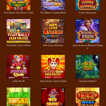
Fire Blaze: Tsai Shen's Gift
Fire Blaze: Tundra Wolf
Fishin' Bonanza
Football! Cash Collect
Hot Gems Xtreme
Jane Jones in Book of Kings
2
Joker Rush
Joker Rush: Cash Collect
Jurassic Island 2