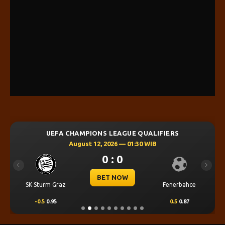
UEFA CHAMPIONS LEAGUE QUALIFIERS
August 12, 2026 — 01:30 WIB
0 : 0
Previous
Next
BET NOW
SK Sturm Graz
Fenerbahce
-0.5
0.95
0.5
0.87