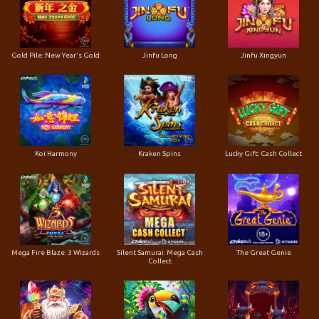
Gold Pile: New Year's Gold
Jinfu Long
Jinfu Xingyun
Koi Harmony
Kraken Spins
Lucky Gift: Cash Collect
Mega Fire Blaze: 3 Wizards
Silent Samurai: Mega Cash
The Great Genie
Collect