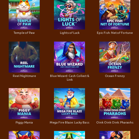
Temple of Paw
Lights of Luck
Epic Fish: Net of Fortune
Reel Nightmare
Blue Wizard: Cash Collect &
Ocean Frenzy
Link
Piggy Mania
Mega Fire Blaze: Lucky Bass
Oink Oink Oink: Pharaohs