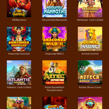
28 Mansions
Absolutely Mammoth
Alohawaii: Cash Collect
Anaconda Uncoiled
Anaconda Wild 2
Animal Instinct
Atlantis: Cash Collect
Aztec Expedition
Azteca: Bonus Lines
Thundershots