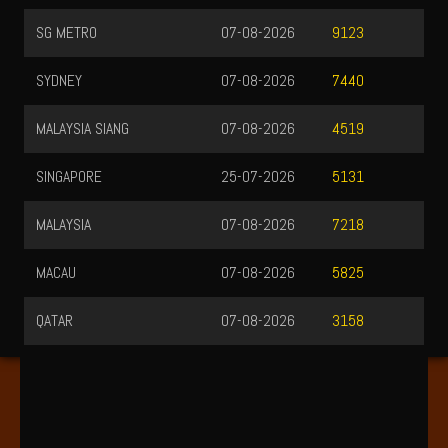
SG METRO
07-08-2026
9123
SYDNEY
07-08-2026
7440
MALAYSIA SIANG
07-08-2026
4519
SINGAPORE
25-07-2026
5131
MALAYSIA
07-08-2026
7218
MACAU
07-08-2026
5825
QATAR
07-08-2026
3158