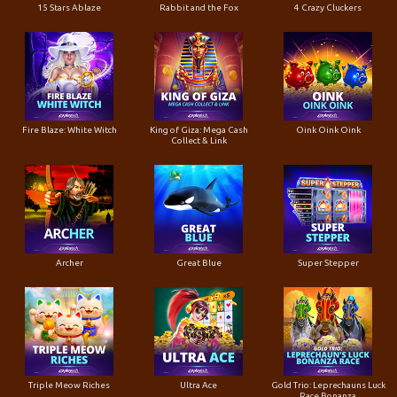
15 Stars Ablaze
Rabbit and the Fox
4 Crazy Cluckers
Fire Blaze: White Witch
King of Giza: Mega Cash
Oink Oink Oink
Collect & Link
Archer
Great Blue
Super Stepper
Triple Meow Riches
Ultra Ace
Gold Trio: Leprechauns Luck
Race Bonanza