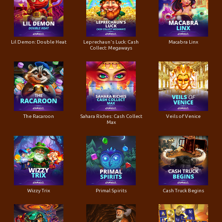
Lil Demon: Double Heat
Leprechaun's Luck: Cash
Macabra Linx
Collect: Megaways
The Racaroon
Sahara Riches: Cash Collect
Veils of Venice
Max
Wizzy Trix
Primal Spirits
Cash Truck Begins