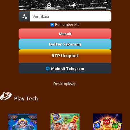
Remember Me
Masuk
Daftar Sekarang
RTP Ucupbet
Main di Telegram
Desktop
Wap
Play Tech