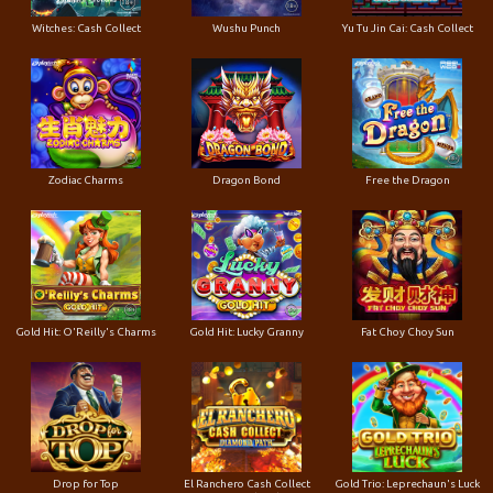
Witches: Cash Collect
Wushu Punch
Yu Tu Jin Cai: Cash Collect
Zodiac Charms
Dragon Bond
Free the Dragon
Gold Hit: O'Reilly's Charms
Gold Hit: Lucky Granny
Fat Choy Choy Sun
Drop for Top
El Ranchero Cash Collect
Gold Trio: Leprechaun's Luck