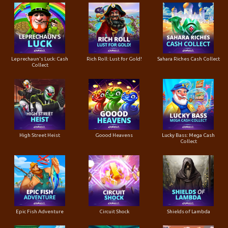
Leprechaun's Luck: Cash
Rich Roll: Lust for Gold!
Sahara Riches Cash Collect
Collect
High Street Heist
Goood Heavens
Lucky Bass: Mega Cash
Collect
Epic Fish Adventure
Circuit Shock
Shields of Lambda