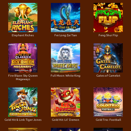
Elephant Riches
Fei Long Zai Tian
Feng Shui Flip
Fire Blaze: Sky Queen
Full Moon: White King
Gates of Camelot
Megaways
Gold Hit & Link: Tiger Jones
Gold Hit: Lil' Demon
Gold Trio: Football