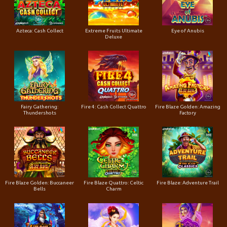
Azteca: Cash Collect
Extreme Fruits Ultimate
Eye of Anubis
Deluxe
Fairy Gathering:
Fire 4: Cash Collect Quattro
Fire Blaze Golden: Amazing
Thundershots
Factory
Fire Blaze Golden: Buccaneer
Fire Blaze Quattro: Celtic
Fire Blaze: Adventure Trail
Bells
Charm