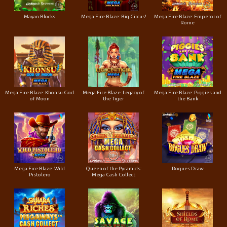
Mayan Blocks
Mega Fire Blaze: Big Circus!
Mega Fire Blaze: Emperor of
Rome
Mega Fire Blaze: Khonsu God
Mega Fire Blaze: Legacy of
Mega Fire Blaze: Piggies and
of Moon
the Tiger
the Bank
Mega Fire Blaze: Wild
Queen of the Pyramids:
Rogues Draw
Pistolero
Mega Cash Collect