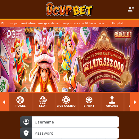
oga anda semuanya sukses profit bersama kami di Ucupbet
Selamat datang di Ucupb
TOGEL
SLOT
LIVE CASINO
SPORT
ARCADE
SABU