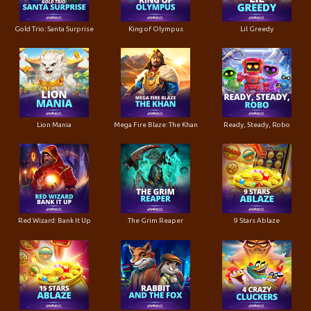
Gold Trio: Santa Surprise
King of Olympus
Lil Greedy
Lion Mania
Mega Fire Blaze: The Khan
Ready, Steady, Robo
Red Wizard: Bank It Up
The Grim Reaper
9 Stars Ablaze