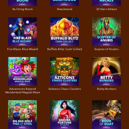
Ka Ching Boom
Beastwood
20 Stars Ablaze
Fire Blaze: Blue Wizard
Buffalo Blitz: Cash Collect
Scepter of Anubis
Adventures Beyond
Azticons Chaos Clusters
Betty Bonkers
Wonderland Magical Maze