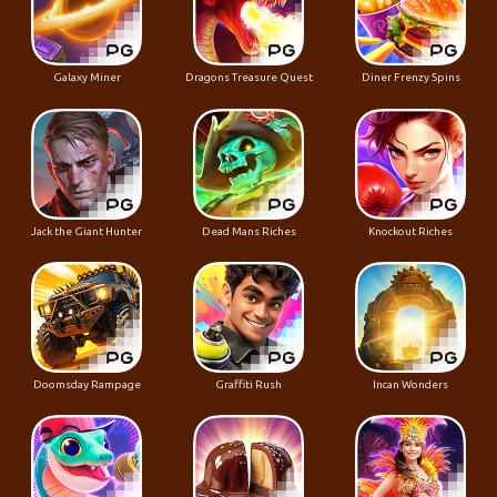
Galaxy Miner
Dragons Treasure Quest
Diner Frenzy Spins
Jack the Giant Hunter
Dead Mans Riches
Knockout Riches
Doomsday Rampage
Graffiti Rush
Incan Wonders