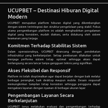
UCUPBET – Destinasi Hiburan Digital
Modern
UCUPBET merupakan platform hiburan digital yang dikembangkan
dengan sistem terintegrasi dan struktur pengelolaan yang stabil. Fokus
utama pengembangan platform ini adalah menghadirkan pengalaman
digital yang konsisten, mudah diakses, serta didukung oleh sistem
keamanan yang terjaga.
Komitmen Terhadap Stabilitas Sistem
Dalam operasionalnya, UCUPBET dirancang dengan pendekatan
infrastruktur yang berkelanjutan. Setiap pembaruan dilakukan untuk
menjaga performa sistem tetap optimal sehingga akses dapat
berlangsung secara lancar tanpa gangguan teknis yang signifikan.
Akses Fleksibel dan Responsif
Platform ini telah dioptimalkan agar dapat berjalan dengan baik melalui
berbagai perangkat, baik desktop maupun mobile. Desain responsif
memungkinkan tampilan tetap konsisten sehingga pengguna dapat
mengakses layanan dengan nyaman di berbagai ukuran layar.
Pengembangan Layanan Secara
Berkelanjutan
UCUPBET terus melakukan evaluasi dan pengembangan terhadap