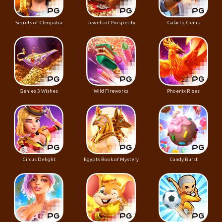
Secrets of Cleopatra
Jewels of Prosperity
Galactic Gems
Genies 3 Wishes
Wild Fireworks
Phoenix Rises
Circus Delight
Egypts Book of Mystery
Candy Burst