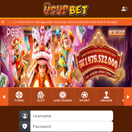
ne. Semoga anda semuanya sukses profit bersama kami di Ucupbet
Selamat datang d
TOGEL
SLOT
LIVE CASINO
SPORT
ARCADE
SABU