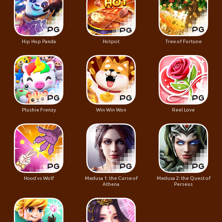
Hip Hop Panda
Hotpot
Tree of Fortune
Plushie Frenzy
Win Win Won
Reel Love
Hood vs Wolf
Medusa 1: the Curse of
Medusa 2: the Quest of
Athena
Perseus