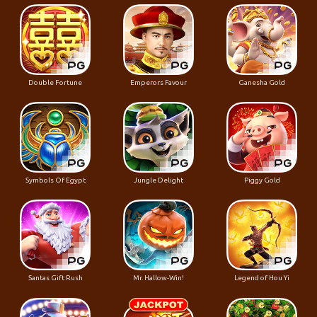
Double Fortune
Emperors Favour
Ganesha Gold
Symbols Of Egypt
Jungle Delight
Piggy Gold
Santas Gift Rush
Mr. Hallow-Win!
Legend of Hou Yi