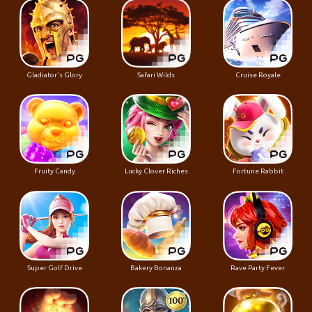
Gladiator's Glory
Safari Wilds
Cruise Royale
Fruity Candy
Lucky Clover Riches
Fortune Rabbit
Super Golf Drive
Bakery Bonanza
Rave Party Fever