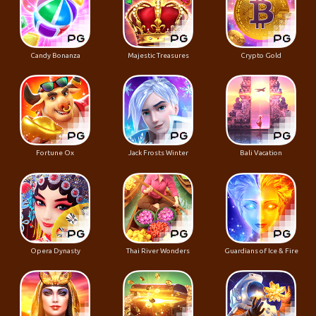
Candy Bonanza
Majestic Treasures
Crypto Gold
Fortune Ox
Jack Frosts Winter
Bali Vacation
Opera Dynasty
Thai River Wonders
Guardians of Ice & Fire