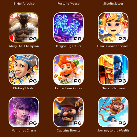
Bikini Paradise
Fortune Mouse
Shaolin Soccer
Muay Thai Champion
Dragon Tiger Luck
Gem Saviour Conquest
Flirting Scholar
Leprechaun Riches
Ninja vs Samurai
Vampires Charm
Captains Bounty
Journey to the Wealth