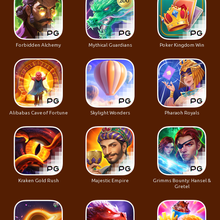
Forbidden Alchemy
Mythical Guardians
Poker Kingdom Win
Alibabas Cave of Fortune
Skylight Wonders
Pharaoh Royals
Kraken Gold Rush
Majestic Empire
Grimms Bounty: Hansel &
Gretel