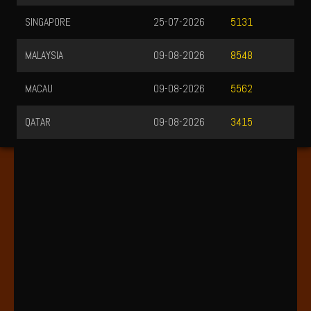
SINGAPORE
25-07-2026
5131
MALAYSIA
09-08-2026
8548
MACAU
09-08-2026
5562
QATAR
09-08-2026
3415