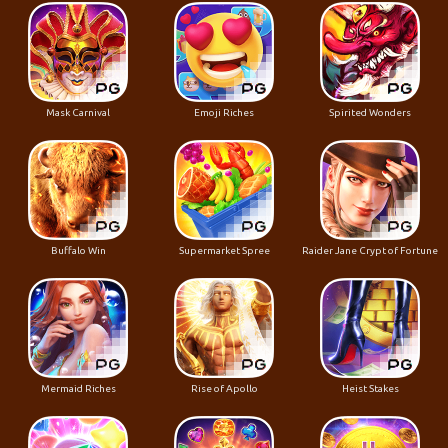
Mask Carnival
Emoji Riches
Spirited Wonders
Buffalo Win
Supermarket Spree
Raider Jane Crypt of Fortune
Mermaid Riches
Rise of Apollo
Heist Stakes