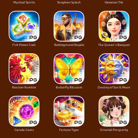
Mystical Spirits
Songkran Splash
Hawaiian Tiki
Fish Prawn Crab
Battleground Royale
The Queen's Banquet
Rooster Rumble
Butterfly Blossom
Destiny of Sun & Moon
Garuda Gems
Fortune Tiger
Oriental Prosperity