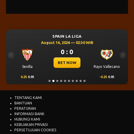
SPAIN LA LIGA
August 16, 2026 — 02:30 WIB
0 : 0
Previous
Next
BET NOW
Sevilla
Rayo Vallecano
0.25
0.95
-0.25
0.95
TENTANG KAMI
BANTUAN
PERATURAN
INFORMASI BANK
HUBUNGI KAMI
KEBIJAKAN PRIVASI
PERSETUJUAN COOKIES