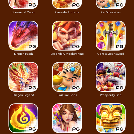
Dreams of Macau
Ganesha Fortune
Cai Shen Wins
Dragon Hatch
Legendary Monkey King
Gem Saviour Sword
Dragon Legend
Fortune Gods
Prosperity Lion