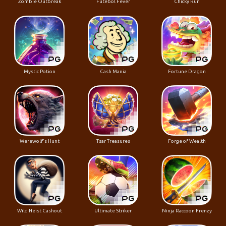
Zombie Outbreak
Futebol Fever
Chicky Run
Mystic Potion
Cash Mania
Fortune Dragon
Werewolf's Hunt
Tsar Treasures
Forge of Wealth
Wild Heist Cashout
Ultimate Striker
Ninja Raccoon Frenzy