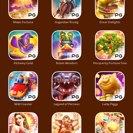
Midas Fortune
Asgardian Rising
Diner Delights
Alchemy Gold
Totem Wonders
Prosperity Fortune Tree
Wild Coaster
Legend of Perseus
Lucky Piggy