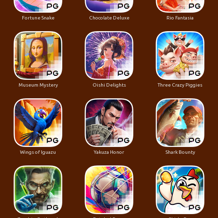
Fortune Snake
Chocolate Deluxe
Rio Fantasia
Museum Mystery
Oishi Delights
Three Crazy Piggies
Wings of Iguazu
Yakuza Honor
Shark Bounty