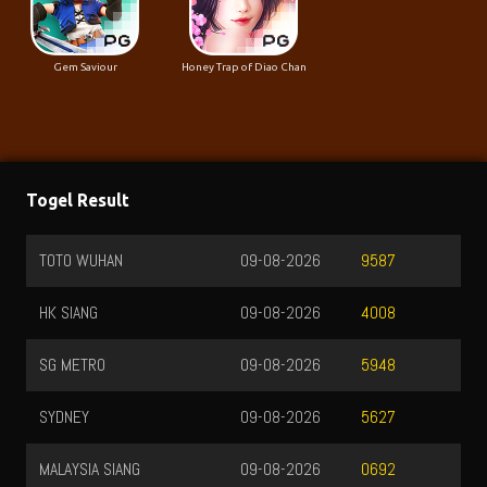
Gem Saviour
Honey Trap of Diao Chan
Togel Result
TOTO WUHAN
09-08-2026
9587
HK SIANG
09-08-2026
4008
SG METRO
09-08-2026
5948
SYDNEY
09-08-2026
5627
MALAYSIA SIANG
09-08-2026
0692