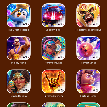
The Great Icescape
Speed Winner
Reel Royale Showdown
Mighty Mania
Funky Fortunez
Perfect Strike
Mayan Destiny
Inferno Mayhem
Fortune Horse