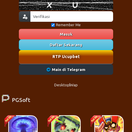
Remember Me
Masuk
Daftar Sekarang
RTP Ucupbet
Main di Telegram
Desktop
Wap
PGSoft