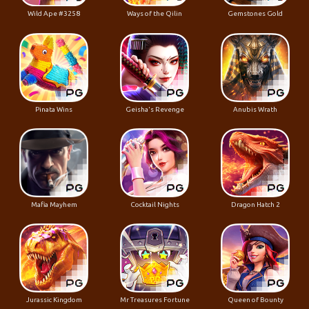
Wild Ape #3258
Ways of the Qilin
Gemstones Gold
Pinata Wins
Geisha's Revenge
Anubis Wrath
Mafia Mayhem
Cocktail Nights
Dragon Hatch 2
Jurassic Kingdom
Mr Treasures Fortune
Queen of Bounty