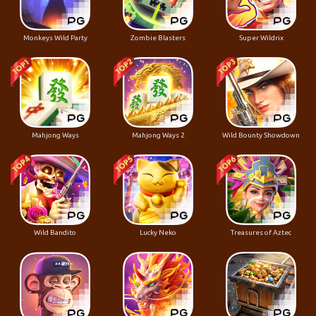
Monkeys Wild Party
Zombie Blasters
Super Wildrix
Mahjong Ways
Mahjong Ways 2
Wild Bounty Showdown
Wild Bandito
Lucky Neko
Treasures of Aztec